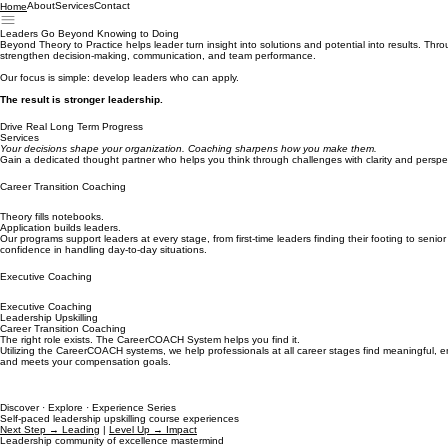
About
Services
Contact
Home
Leaders Go Beyond Knowing to Doing
Beyond Theory to Practice helps leader turn insight into solutions and potential into results. Thr
strengthen decision-making, communication, and team performance.
Our focus is simple: develop leaders who can apply.
The result is stronger leadership.
Drive Real Long Term Progress
Services
Your decisions shape your organization. Coaching sharpens how you make them.
Gain a dedicated thought partner who helps you think through challenges with clarity and perspe
Career Transition Coaching
Theory fills notebooks.
Application builds leaders.
Our programs support leaders at every stage, from first-time leaders finding their footing to senio
confidence in handling day-to-day situations.
Executive Coaching
Executive Coaching
Leadership Upskilling
Career Transition Coaching
The right role exists. The CareerCOACH System helps you find it.
Utilizing the CareerCOACH systems, we help professionals at all career stages find meaningful, en
and meets your compensation goals.
Discover · Explore · Experience Series
Self-paced leadership upskilling course experiences
Next Step → Leading
|
Level Up → Impact
Leadership community of excellence mastermind