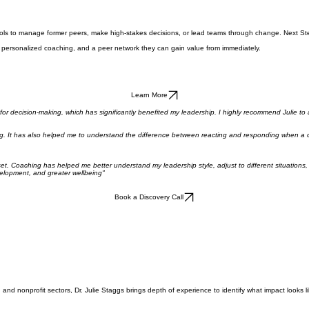
the tools to manage former peers, make high-stakes decisions, or lead teams through change. Nex
ls, personalized coaching, and a peer network they can gain value from immediately.
Learn More
 for decision-making, which has significantly benefited my leadership. I highly recommend Julie to
 It has also helped me to understand the difference between reacting and responding when a confli
dset. Coaching has helped me better understand my leadership style, adjust to different situation
velopment, and greater wellbeing"
Book a Discovery Call
and nonprofit sectors, Dr. Julie Staggs brings depth of experience to identify what impact looks li