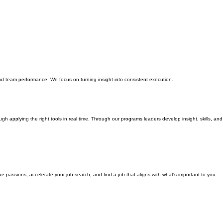
nd team performance. We focus on turning insight into consistent execution.
gh applying the right tools in real time. Through our programs leaders develop insight, skills, and
 passions, accelerate your job search, and find a job that aligns with what's important to you