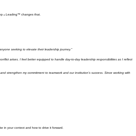
t Step→Leading™ changes that.
 anyone seeking to elevate their leadership journey."
ct arises. I feel better equipped to handle day-to-day leadership responsibilities as I reflect
s, and strengthen my commitment to teamwork and our institution’s success. Since working with
ke in your context and how to drive it forward.