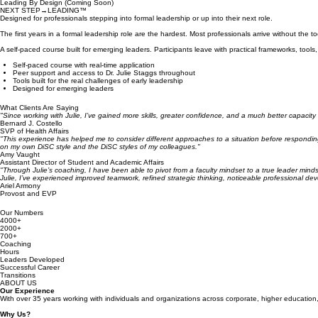
Leading By Design (Coming Soon)
NEXT STEP→LEADING™
Designed for professionals stepping into formal leadership or up into their next role.
The first years in a formal leadership role are the hardest. Most professionals arrive without 
A self-paced course built for emerging leaders. Participants leave with practical frameworks, too
Self-paced course with real-time application
Peer support and access to Dr. Julie Staggs throughout
Tools built for the real challenges of early leadership
Designed for emerging leaders
What Clients Are Saying
"Since working with Julie, I’ve gained more skills, greater confidence, and a much better capacity
Bernard J. Costello
SVP of Health Affairs
"This experience has helped me to consider different approaches to a situation before responding.
on my own DiSC style and the DiSC styles of my colleagues."
Amy Vaught
Assistant Director of Student and Academic Affairs
"Through Julie’s coaching, I have been able to pivot from a faculty mindset to a true leader min
Julie, I’ve experienced improved teamwork, refined strategic thinking, noticeable professional de
Ariel Armony
Provost and EVP
Our Numbers
4000+
2000+
700+
Coaching
Hours
Leaders Developed
Successful Career
Transitions
ABOUT US
Our Experience
With over 35 years working with individuals and organizations across corporate, higher education, 
Why Us?