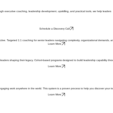
ough executive coaching, leadership development, upskilling, and practical tools, we help leaders
Schedule a Discovery Call
ctive. Targeted 1:1 coaching for senior leaders navigating complexity, organizational demands, a
Learn More
r leaders shaping their legacy. Cohort-based programs designed to build leadership capability throu
Learn More
gaging work anywhere in the world. This system is a proven process to help you discover your true
Learn More